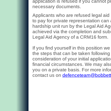
application is refused if you cannot p
necessary documents.
Applicants who are refused legal aid
to pay for private representation can
hardship unit run by the Legal Aid Ag
achieved via the completion and sub
Legal Aid Agency of a CRM16 form.
If you find yourself in this position w
the steps that can be taken following
consideration of your initial applicati
financial circumstances. We may also
you on
a private basis. For more inf
contact us on
defenceteam@bobbet