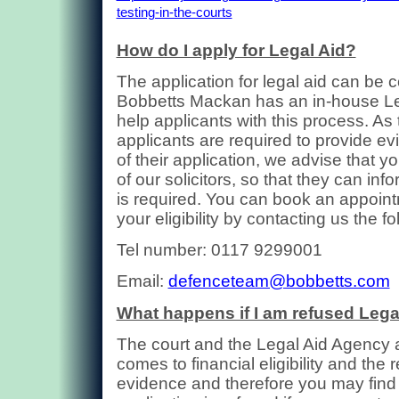
testing-in-the-courts
How do I apply for Legal Aid?
The application for legal aid can be
Bobbetts Mackan has an in-house Leg
help applicants with this process. As 
applicants are required to provide ev
of their application, we advise that 
of our solicitors, so that they can inf
is required. You can book an appoint
your eligibility by contacting us the 
Tel number: 0117 9299001
Email:
defenceteam@bobbetts.com
What happens if I am refused Lega
The court and the Legal Aid Agency ar
comes to financial eligibility and the 
evidence and therefore you may find 