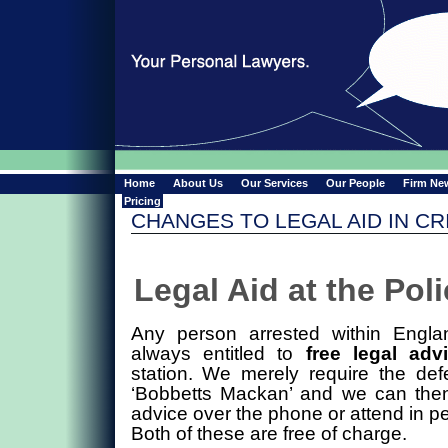
Home
About Us
Our Services
Our People
Firm Ne
Pricing
CHANGES TO LEGAL AID IN CR
Legal Aid at the Pol
Any person arrested within Engl
always entitled to
free legal adv
station. We merely require the def
‘Bobbetts Mackan’ and we can then
advice over the phone or attend in pe
Both of these are free of charge.