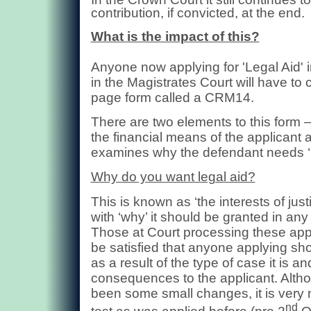
contribution, if convicted, at the end.
What is the impact of this?
Anyone now applying for 'Legal Aid' 
in the Magistrates Court will have to
page form called a CRM14.
There are two elements to this form
the financial means of the applicant 
examines why the defendant needs ‘L
Why do you want legal aid?
This is known as ‘the interests of just
with ‘why’ it should be granted in any
Those at Court processing these appl
be satisfied that anyone applying sho
as a result of the type of case it is an
consequences to the applicant. Alth
been some small changes, it is ver
nd