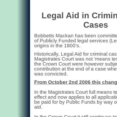
Legal Aid in Crimi
Cases
Bobbetts Mackan has been committed
of Publicly Funded legal services (Leg
origins in the 1800’s.
Historically,
Legal Aid for criminal cas
Magistrates Court was not ‘means tes
the Crown Court were however subjec
contribution at the end of a case wh
was convicted.
From October 2nd 2006 this chan
In the Magistrates Court full means t
effect and now applies to all applicat
be paid for by Public Funds by way of
aid.
In the Crown Court it still continues t