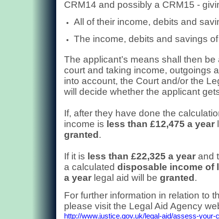
CRM14 and possibly a CRM15 - giving
All of their income, debits and savi
The income, debits and savings of t
The applicant’s means shall then be
court and taking income, outgoings an
into account, the Court and/or the L
will decide whether the applicant gets
If, after they have done the calculatio
income is
less than £12,475 a year
l
granted
.
If it is
less than £22,325 a year
and t
a calculated
disposable income of 
a year
legal aid will be
granted
.
For further information in relation to t
please visit the Legal Aid Agency web
http://www.justice.gov.uk/legal-aid/assess-your-cl