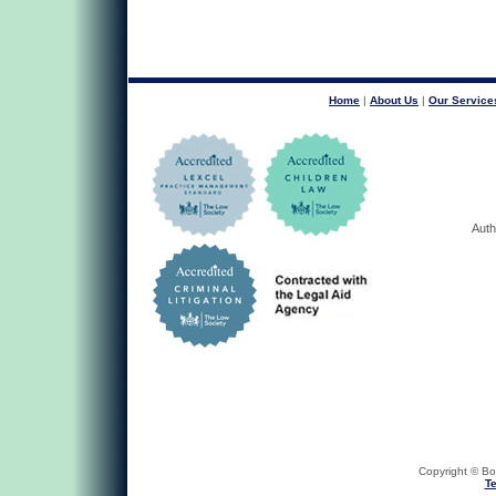
Home
|
About Us
|
Our Service
Auth
Copyright © Bob
Te