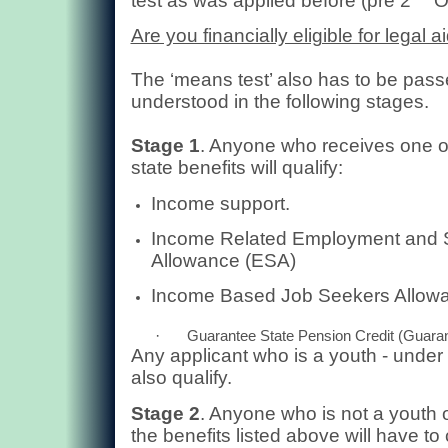
test as was applied before (pre 2
O
Are you financially eligible for legal a
The ‘means test’ also has to be passe
understood in the following stages.
Stage 1
. Anyone who receives one of
state benefits will qualify:
Income support.
Income Related Employment and 
Allowance (ESA)
Income Based Job Seekers Allow
·
Guarantee State Pension Credit (Guaran
Any applicant who is a youth - under t
also qualify.
Stage 2
. Anyone who is not a youth o
the benefits listed above will have t