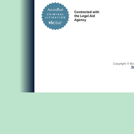
Copyright © Bob
Te