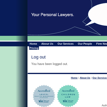
Home
About Us
Our Services
Our People
Firm Ne
Pricing
Log out
You have been logged out.
Home
|
About Us
|
Our Service
Auth